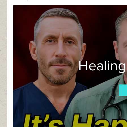
Healing