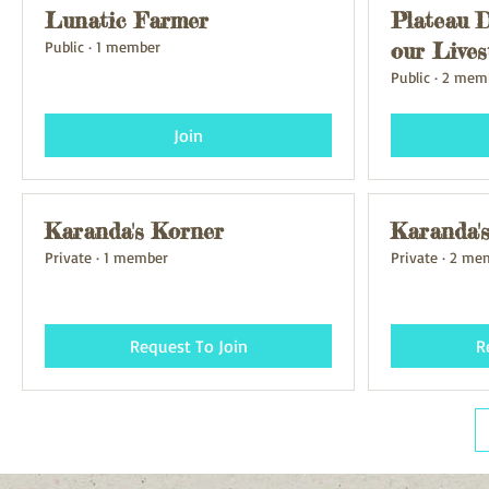
Lunatic Farmer
Plateau D
Public
·
1 member
our Lives
Public
·
2 mem
Join
Karanda's Korner
Karanda'
Private
·
1 member
Private
·
2 me
Request To Join
R