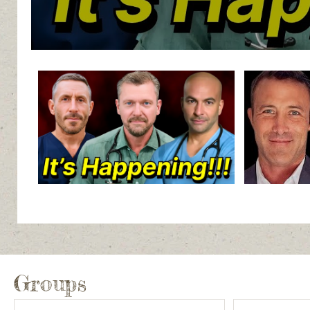
Groups