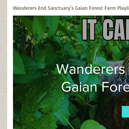
homesteaders a
Wanderers End Sanctuary's Gaian Forest Farm Playli
Wanderers 
Gaian Fore