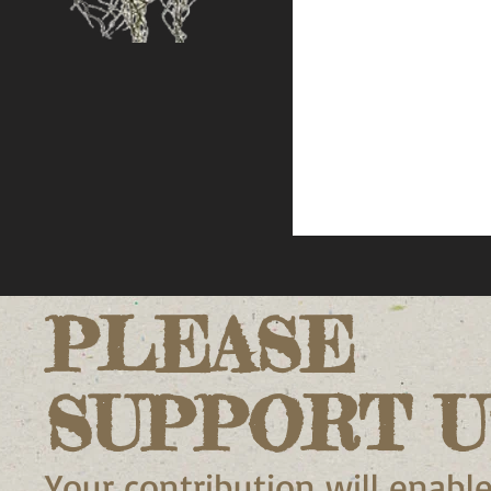
PLEASE
SUPPORT U
Your contribution will enable