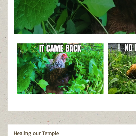
Healing our Temple