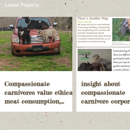
Latest Projects
Compassionate
insight about
carnivores value ethical
compassionate
meat consumption,
carnivore corpor
prioritizing animal
agriculture and
welfare and
government over
sustainability
into small farm