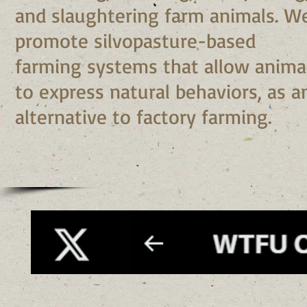
and slaughtering farm animals. W
promote silvopasture-based
farming systems that allow anima
to express natural behaviors, as a
alternative to factory farming.