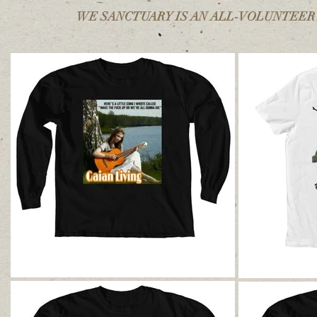
WE SANCTUARY IS AN ALL-VOLUNTEER R