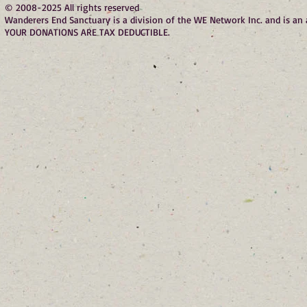
© 2008-2025 All rights reserved
Wanderers End Sanctuary is a division of the WE Network Inc. and is a
YOUR DONATIONS ARE TAX DEDUCTIBLE.