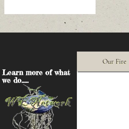
Our Fire
Learn more of what
we do.....