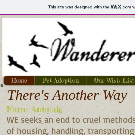
This site was designed with the
.com
we
Home
Pet Adoption
Our Wish List
There's Another Way
Farm Animals
WE seeks an end to cruel method
of housing, handling, transporting