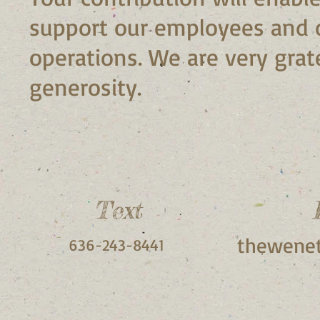
support our employees and 
operations. We are very grate
generosity.
Text
thewenet
636-243-8441