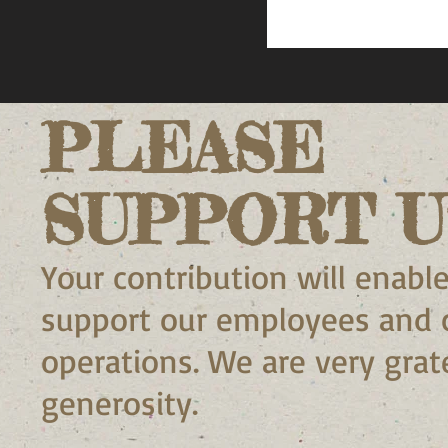
PLEASE
SUPPORT U
Your contribution will enable
support our employees and 
operations. We are very grate
generosity.