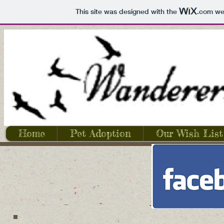
This site was designed with the
.com
web
Home
Pet Adoption
Our Wish List