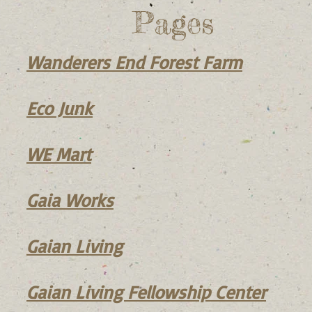
Pages
Wanderers End Forest F
arm
Eco Junk
WE Mart
Gaia Works
Gaian Living
Gaian Living Fellowship Center