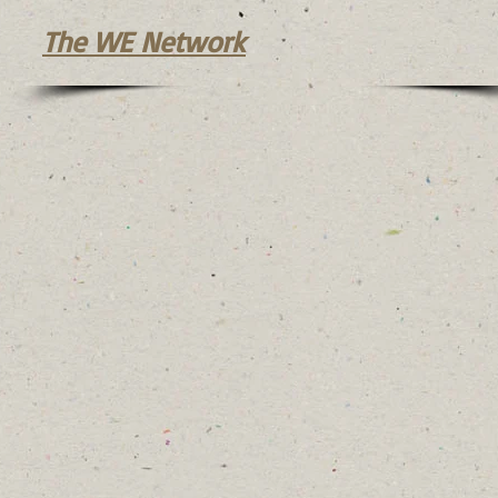
The WE Network