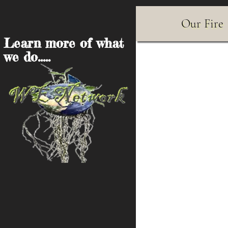
Our Fire
Learn more of what
we do.....