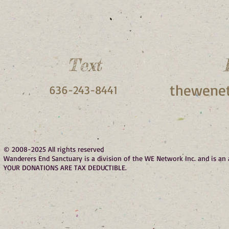
Text
thewenet
636-243-8441
© 2008-2025 All rights reserved
Wanderers End Sanctuary is a division of the WE Network Inc. and is a
YOUR DONATIONS ARE TAX DEDUCTIBLE.